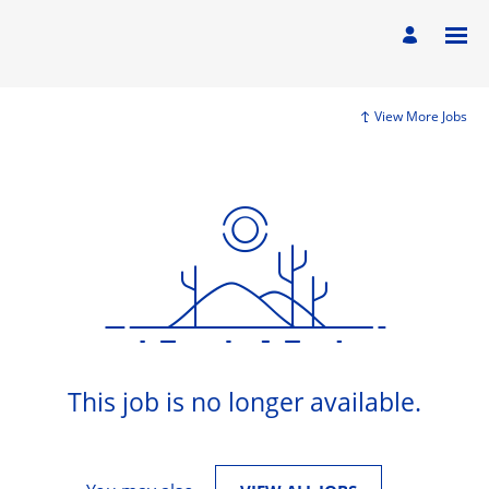
View More Jobs
This job is no longer available.