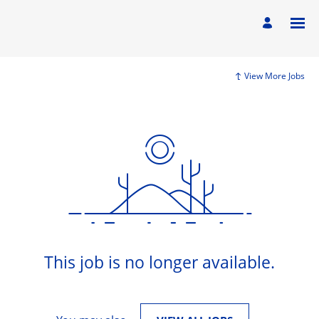
View More Jobs
This job is no longer available.