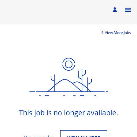
View More Jobs
This job is no longer available.