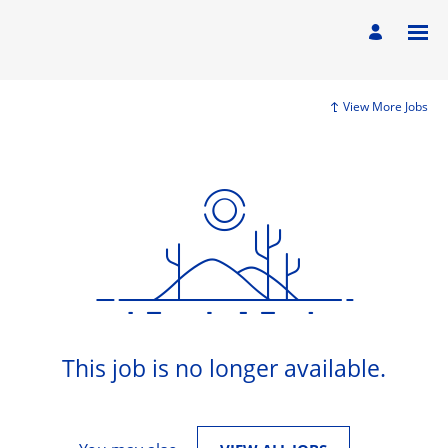
View More Jobs
This job is no longer available.