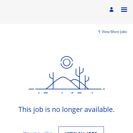
View More Jobs
This job is no longer available.