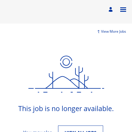
View More Jobs
This job is no longer available.