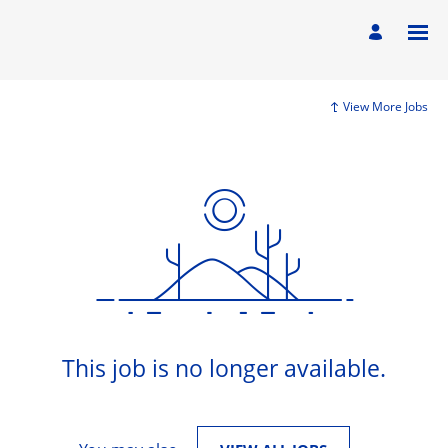
View More Jobs
This job is no longer available.