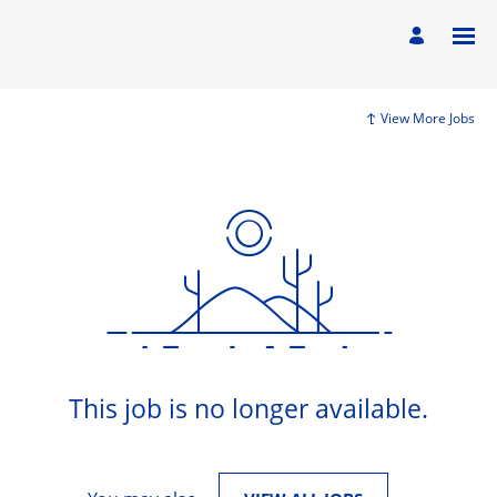
View More Jobs
This job is no longer available.