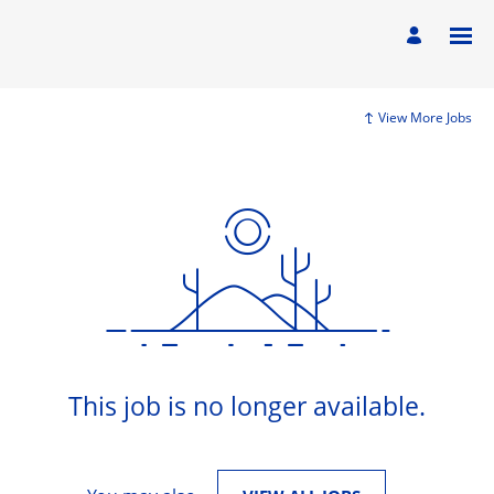
View More Jobs
This job is no longer available.