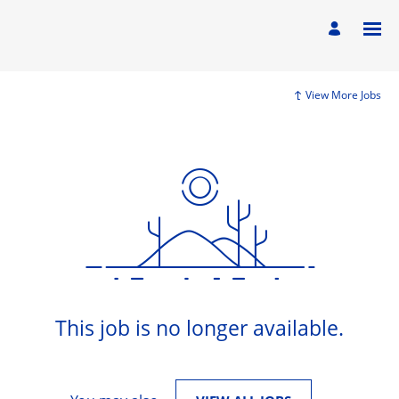
View More Jobs
This job is no longer available.