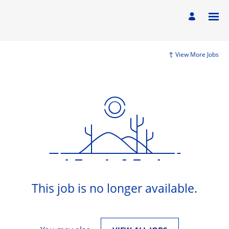
View More Jobs
This job is no longer available.