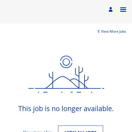
View More Jobs
This job is no longer available.